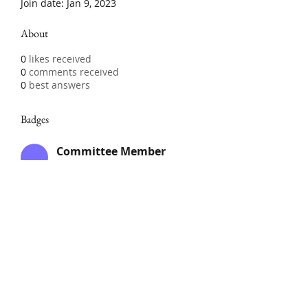
Join date: Jan 9, 2023
About
0
likes received
0
comments received
0
best answers
Badges
Committee Member
Member of the Club
Committee
Club Member
Members which have paid the
annual subscription