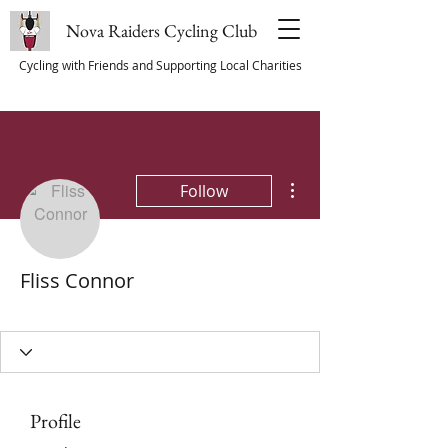
Nova Raiders Cycling Club
Cycling with Friends and Supporting Local Charities
More actions
Follow
Fliss Connor
Committee Member
Club Member
+
4
Profile