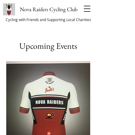
Nova Raiders Cycling Club
Cycling with Friends and Supporting Local Charities
Upcoming Events