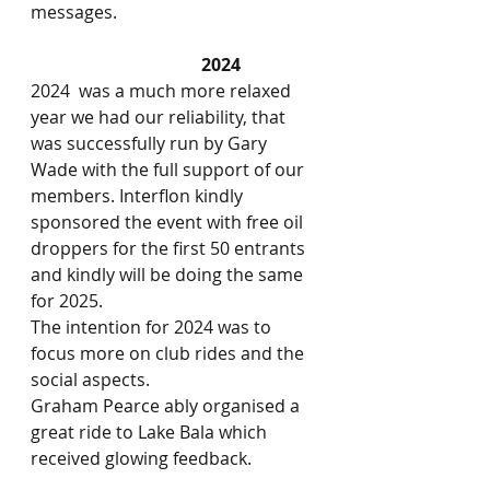
messages.
2024
2024  was a much more relaxed 
year we had our reliability, that 
was successfully run by Gary 
Wade with the full support of our 
members. Interflon kindly 
sponsored the event with free oil 
droppers for the first 50 entrants 
and kindly will be doing the same 
for 2025.
The intention for 2024 was to 
focus more on club rides and the 
social aspects.
Graham Pearce ably organised a 
great ride to Lake Bala which 
received glowing feedback.