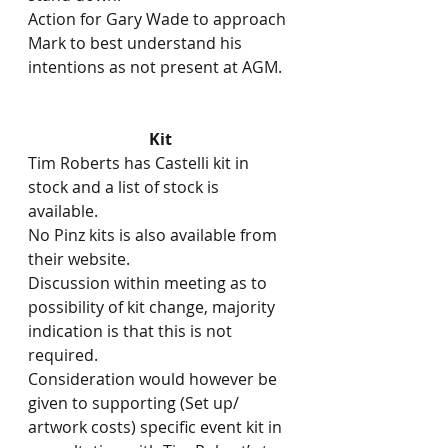
Action for Gary Wade to approach 
Mark to best understand his 
intentions as not present at AGM.
Kit
Tim Roberts has Castelli kit in 
stock and a list of stock is 
available.
No Pinz kits is also available from 
their website.
Discussion within meeting as to 
possibility of kit change, majority 
indication is that this is not 
required.
Consideration would however be 
given to supporting (Set up/ 
artwork costs) specific event kit in 