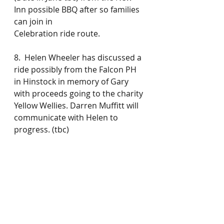
Inn possible BBQ after so families 
can join in
Celebration ride route.
8.  Helen Wheeler has discussed a 
ride possibly from the Falcon PH 
in Hinstock in memory of Gary 
with proceeds going to the charity 
Yellow Wellies. Darren Muffitt will 
communicate with Helen to 
progress. (tbc)
9. Giro 6th September from Red 
Lion, Market Drayton run by 
Simon and Gary .
This will not be confirmed publicly 
until celebration ride success has 