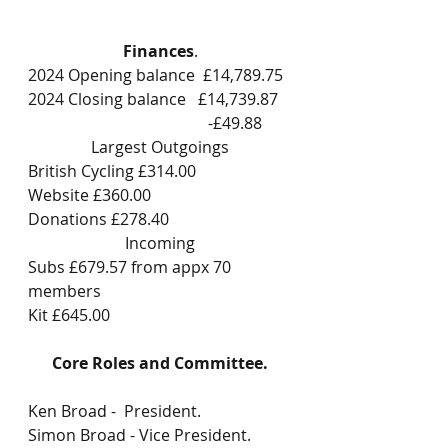
Finances
.
2024 Opening balance  £14,789.75
2024 Closing balance   £14,739.87
                                             -£49.88
Largest Outgoings
British Cycling £314.00
Website £360.00
Donations £278.40
Incoming
Subs £679.57 from appx 70 
members
Kit £645.00
Core Roles and Committee.
Ken Broad -  President.
Simon Broad - Vice President.