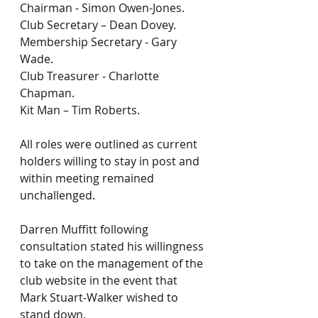
Chairman - Simon Owen-Jones.
Club Secretary – Dean Dovey.
Membership Secretary - Gary 
Wade.
Club Treasurer - Charlotte 
Chapman.
Kit Man – Tim Roberts.
All roles were outlined as current 
holders willing to stay in post and 
within meeting remained 
unchallenged.
Darren Muffitt following 
consultation stated his willingness 
to take on the management of the 
club website in the event that 
Mark Stuart-Walker wished to 
stand down.