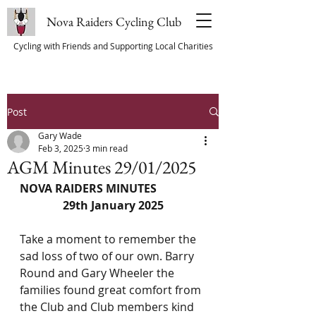
Nova Raiders Cycling Club
Cycling with Friends and Supporting Local Charities
Post
Gary Wade
Feb 3, 2025
3 min read
AGM Minutes 29/01/2025
NOVA RAIDERS MINUTES
29th January 2025
Take a moment to remember the 
sad loss of two of our own. Barry 
Round and Gary Wheeler the 
families found great comfort from 
the Club and Club members kind 