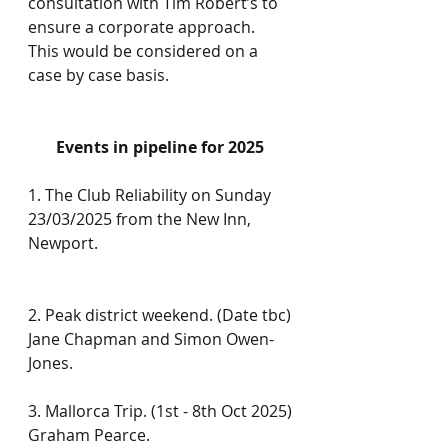
consultation with Tim Robert’s to 
ensure a corporate approach. 
This would be considered on a 
case by case basis.
Events in pipeline for 2025
1. The Club Reliability on Sunday 
23/03/2025 from the New Inn, 
Newport.
2. Peak district weekend. (Date tbc)
Jane Chapman and Simon Owen-
Jones.
3. Mallorca Trip. (1st - 8th Oct 2025)
Graham Pearce.