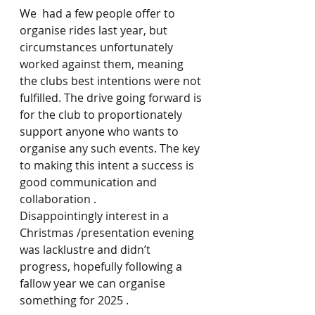
We  had a few people offer to 
organise rides last year, but 
circumstances unfortunately 
worked against them, meaning 
the clubs best intentions were not 
fulfilled. The drive going forward is 
for the club to proportionately 
support anyone who wants to 
organise any such events. The key 
to making this intent a success is 
good communication and 
collaboration .
Disappointingly interest in a 
Christmas /presentation evening 
was lacklustre and didn’t 
progress, hopefully following a 
fallow year we can organise 
something for 2025 .