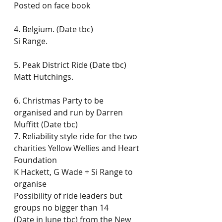
Posted on face book
4. Belgium. (Date tbc)
Si Range.
5. Peak District Ride (Date tbc)
Matt Hutchings.
6. Christmas Party to be 
organised and run by Darren 
Muffitt (Date tbc)
7. Reliability style ride for the two 
charities Yellow Wellies and Heart 
Foundation
K Hackett, G Wade + Si Range to 
organise
Possibility of ride leaders but 
groups no bigger than 14
(Date in June tbc) from the New 